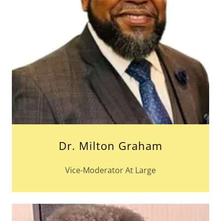
Dr. Milton Graham
Vice-Moderator At Large