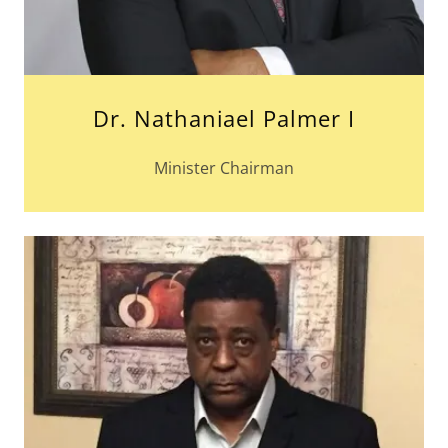
Dr. Nathaniael Palmer I
Minister Chairman