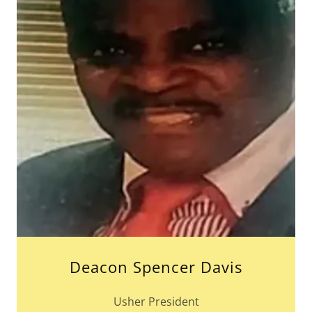
Deacon Spencer Davis
Usher President