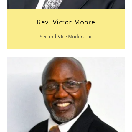
Rev. Victor Moore
Second-VIce Moderator