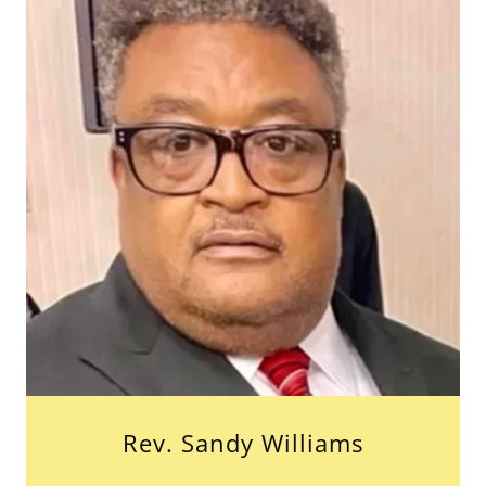
Rev. Sandy Williams