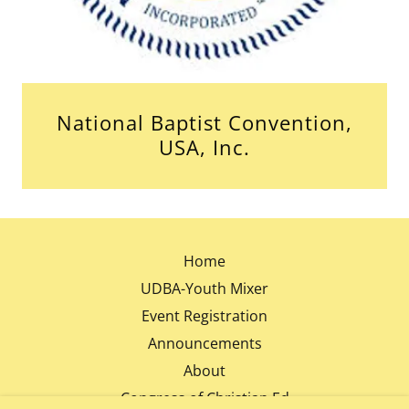
National Baptist Convention,
USA, Inc.
Home
UDBA-Youth Mixer
Event Registration
Announcements
About
Congress of Christian Ed