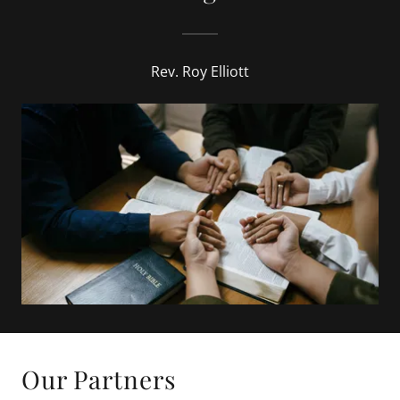
Rev. Roy Elliott
Our Partners