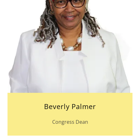
Beverly Palmer
Congress Dean