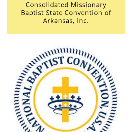
Consolidated Missionary
Baptist State Convention of
Arkansas, Inc.