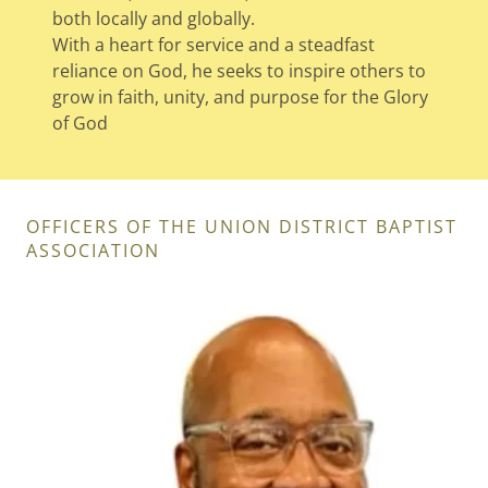
both locally and globally.
With a heart for service and a steadfast
reliance on God, he seeks to inspire others to
grow in faith, unity, and purpose for the Glory
of God
OFFICERS OF THE UNION DISTRICT BAPTIST
ASSOCIATION