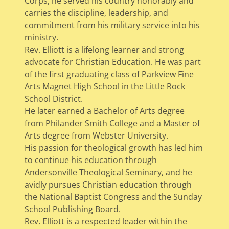
Corps, he served his country honorably and
carries the discipline, leadership, and
commitment from his military service into his
ministry.
Rev. Elliott is a lifelong learner and strong
advocate for Christian Education. He was part
of the first graduating class of Parkview Fine
Arts Magnet High School in the Little Rock
School District.
He later earned a Bachelor of Arts degree
from Philander Smith College and a Master of
Arts degree from Webster University.
His passion for theological growth has led him
to continue his education through
Andersonville Theological Seminary, and he
avidly pursues Christian education through
the National Baptist Congress and the Sunday
School Publishing Board.
Rev. Elliott is a respected leader within the