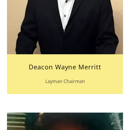
Deacon Wayne Merritt
Layman Chairman