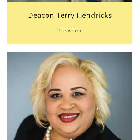
Deacon Terry Hendricks
Treasurer