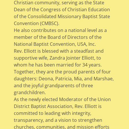
Christian community, serving as the State
Dean of the Congress of Christian Education
of the Consolidated Missionary Baptist State
Convention (CMBSC).
He also contributes on a national level as a
member of the Board of Directors of the
National Baptist Convention, USA, Inc.
Rev. Elliott is blessed with a steadfast and
supportive wife, Zandra Jointer Elliott, to
whom he has been married for 34 years.
Together, they are the proud parents of four
daughters: Deona, Patricia, Mia, and Marshae,
and the joyful grandparents of three
grandchildren.
As the newly elected Moderator of the Union
District Baptist Association, Rev. Elliott is
committed to leading with integrity,
transparency, and a vision to strengthen
churches, communities, and mission efforts