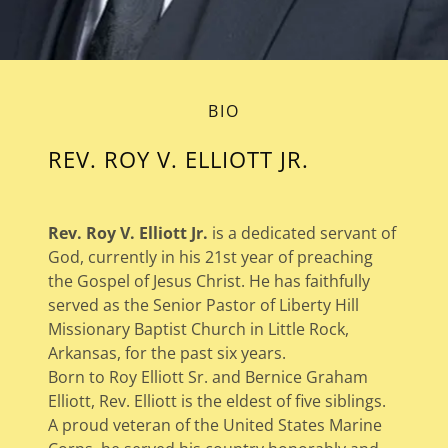
BIO
REV. ROY V. ELLIOTT JR.
Rev. Roy V. Elliott Jr.
is a dedicated servant of
God, currently in his 21st year of preaching
the Gospel of Jesus Christ. He has faithfully
served as the Senior Pastor of Liberty Hill
Missionary Baptist Church in Little Rock,
Arkansas, for the past six years.
Born to Roy Elliott Sr. and Bernice Graham
Elliott, Rev. Elliott is the eldest of five siblings.
A proud veteran of the United States Marine