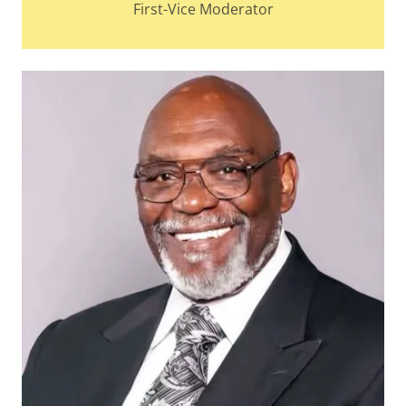
First-Vice Moderator