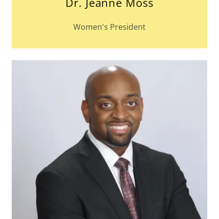
Dr. Jeanne Moss
Women's President