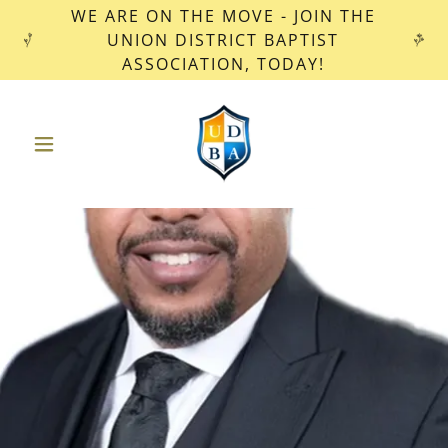
WE ARE ON THE MOVE - JOIN THE
UNION DISTRICT BAPTIST
ASSOCIATION, TODAY!