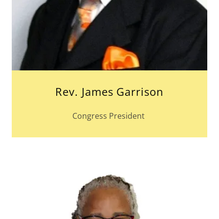
Rev. James Garrison
Congress President