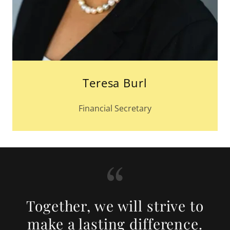
Teresa Burl
Financial Secretary
Together, we will strive to
make a lasting difference.